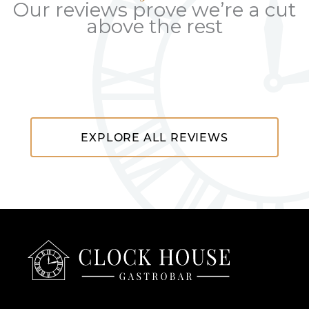
Our reviews prove we’re a cut
above the rest
EXPLORE ALL REVIEWS