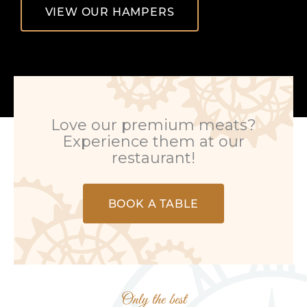
VIEW OUR HAMPERS
Love our premium meats?
Experience them at our
restaurant!
BOOK A TABLE
Only the best