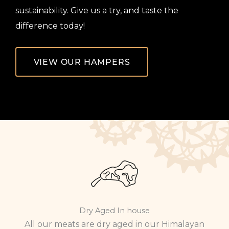
sustainability. Give us a try, and taste the
difference today!
VIEW OUR HAMPERS
Dry Aged In house
All our meats are dry aged in our Himalayan