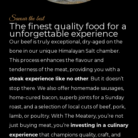
Savour the best
The finest quality food for a
unforgettable experience
Our beef is truly exceptional, dry-aged on the
bone in our unique Himalayan Salt chamber.
This process enhances the flavour and
tenderness of the meat, providing you with a
. But it doesn’t
steak experience like no other
stop there. We also offer homemade sausages,
home-cured bacon, superb joints for a Sunday
roast, and a selection of local cuts of beef, pork,
lamb, or poultry. With The Meatery, you’re not
just buying meat, you’re
investing in a culinary
that champions quality, craft, and
experience