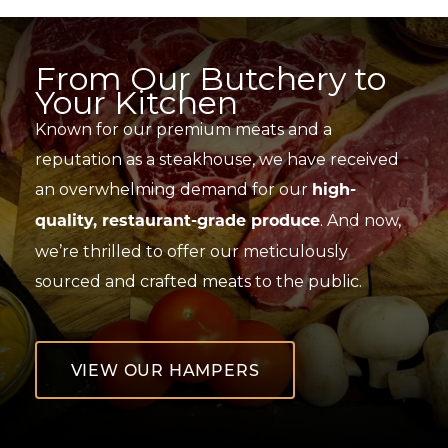
Skip
to
content
From Our Butchery to
Your Kitchen
Known for our premium meats and a
reputation as a steakhouse, we have received
an overwhelming demand for our
high-
. And now,
quality, restaurant-grade produce
we’re thrilled to offer our meticulously
sourced and crafted meats to the public.
VIEW OUR HAMPERS