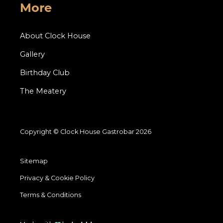
More
About Clock House
Gallery
Birthday Club
The Meatery
Copyright © Clock House Gastrobar 2026
Sitemap
Privacy & Cookie Policy
Terms & Conditions