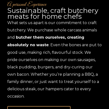
A personal Experience
Sustainable, craft butchery
meats for home chefs
What sets us apart is our commitment to craft
butchery. We purchase whole carcass animals
and
butcher them ourselves, creating
. Even the bones are put to
absolutely no waste
good use, making rich, flavourful stock. We
pride ourselves on making our own sausages,
black pudding, burgers, and dry-curing our
own bacon. Whether you’re planning a BBQ, a
family dinner, or just want to treat yourself to a
delicious steak, our hampers cater to every
occasion.