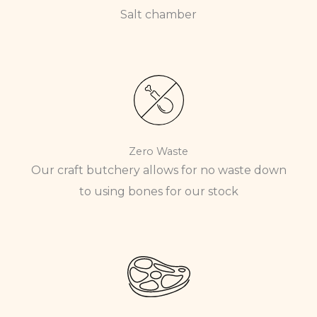
Salt chamber
Zero Waste
Our craft butchery allows for no waste down
to using bones for our stock