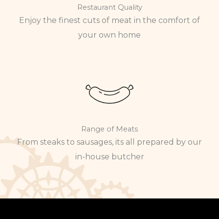
Restaurant Quality
Enjoy the finest cuts of meat in the comfort of
your own home
Range of Meats
From steaks to sausages, its all prepared by our
in-house butcher