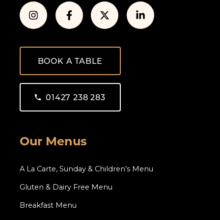
BOOK A TABLE
01427 238 283
Our Menus
A La Carte, Sunday & Children’s Menu
Gluten & Dairy Free Menu
Breakfast Menu