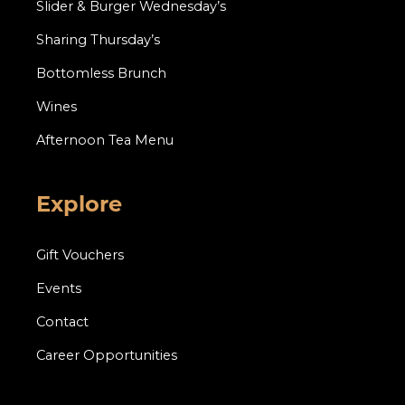
Slider & Burger Wednesday’s
Sharing Thursday’s
Bottomless Brunch
Wines
Afternoon Tea Menu
Explore
Gift Vouchers
Events
Contact
Career Opportunities