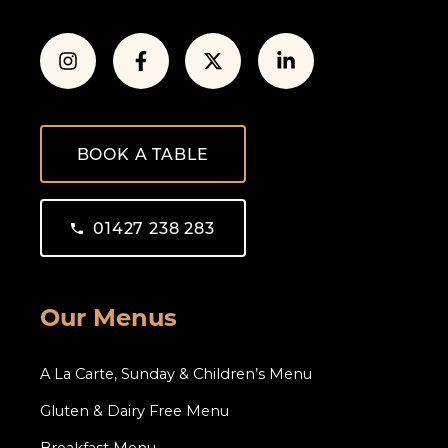
BOOK A TABLE
01427 238 283
Our Menus
A La Carte, Sunday & Children’s Menu
Gluten & Dairy Free Menu