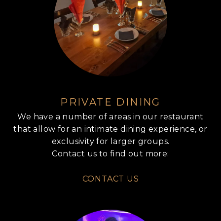
PRIVATE DINING
We have a number of areas in our restaurant
that allow for an intimate dining experience, or
exclusivity for larger groups.
Contact us to find out more:
CONTACT US