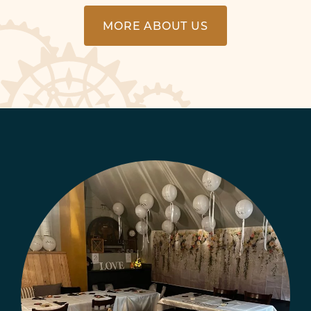
MORE ABOUT US