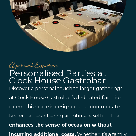
A personal Experience
Personalised Parties at
Clock House Gastrobar
Discover a personal touch to larger gatherings
at Clock House Gastrobar’s dedicated function
room. This space is designed to accommodate
larger parties, offering an intimate setting that
enhances the sense of occasion without
Whether it’s a family
incurring additional costs.