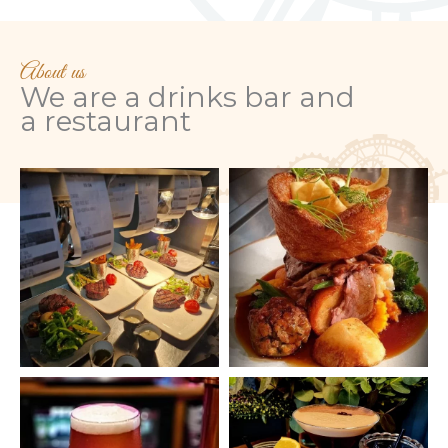
About us
We are a drinks bar and
a
restaurant