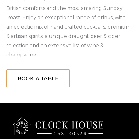
British comforts and the most amazing Sunday
Roast. Enjoy an exceptional range of drinks, with
an eclectic mix of hand crafted cocktails, premium
& artisan spirits, a unique draught beer & cider
selection and an extensive list of wine &
champagne.
BOOK A TABLE