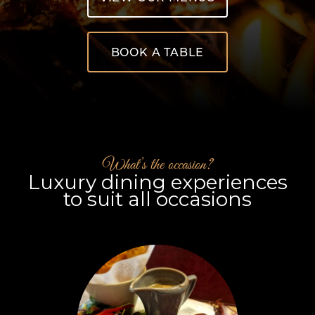
BOOK A TABLE
What’s the occasion?
Luxury dining experiences
to suit all occasions