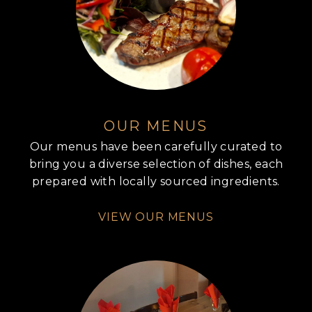
OUR MENUS
Our menus have been carefully curated to
bring you a diverse selection of dishes, each
prepared with locally sourced ingredients.
VIEW OUR MENUS