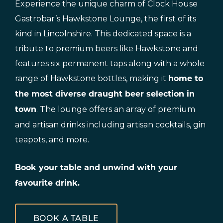
Experience the unique charm of Clock House
Gastrobar’s Hawkstone Lounge, the first of its
kind in Lincolnshire. This dedicated space is a
tribute to premium beers like Hawkstone and
features six permanent taps along with a whole
range of Hawkstone bottles, making it
home to
the most diverse draught beer selection in
. The lounge offers an array of premium
town
and artisan drinks including artisan cocktails, gin
teapots, and more.
Book your table and unwind with your
favourite drink.
BOOK A TABLE