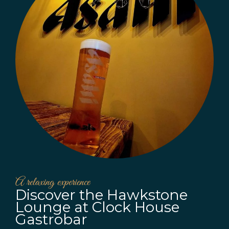
A relaxing experience
Discover the Hawkstone
Lounge at Clock House
Gastrobar