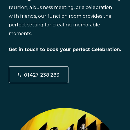
reunion, a business meeting, or a celebration
with friends, our function room provides the
perfect setting for creating memorable
moments.
Get in touch to book your perfect Celebration.
01427 238 283