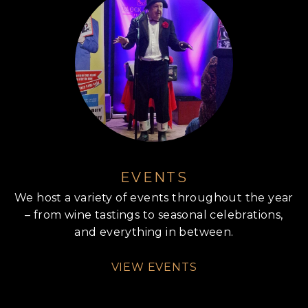
EVENTS
We host a variety of events throughout the year
– from wine tastings to seasonal celebrations,
and everything in between.
VIEW EVENTS