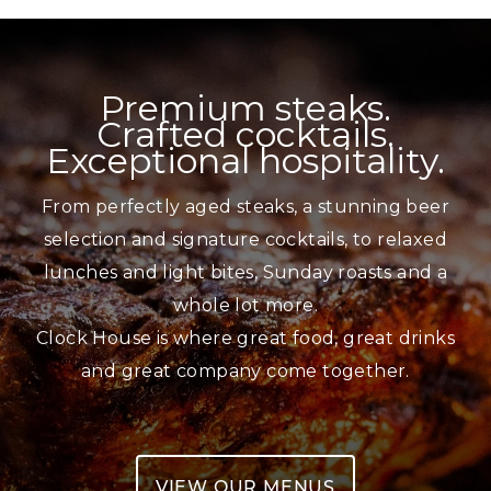
Skip
to
content
Premium steaks.
Crafted cocktails.
Exceptional hospitality.
From perfectly aged steaks, a stunning beer
selection and signature cocktails, to relaxed
lunches and light bites, Sunday roasts and a
whole lot more.
Clock House is where great food, great drinks
and great company come together.
VIEW OUR MENUS