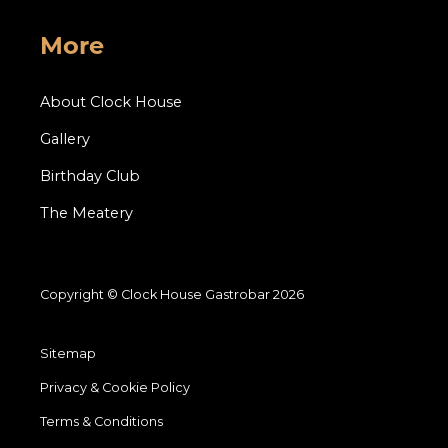
More
About Clock House
Gallery
Birthday Club
The Meatery
Copyright © Clock House Gastrobar 2026
Sitemap
Privacy & Cookie Policy
Terms & Conditions