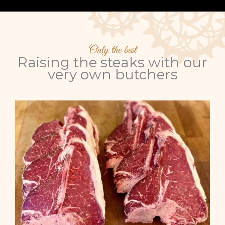
Only the best
Raising the steaks with our
very own butchers