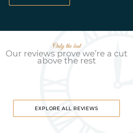
Only the best
Our reviews prove we’re a cut
above the rest
EXPLORE ALL REVIEWS