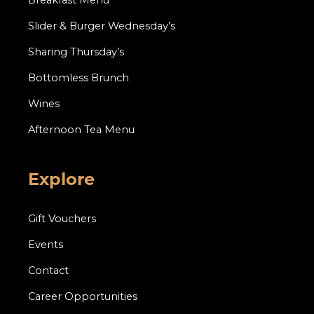
Breakfast Menu
Slider & Burger Wednesday’s
Sharing Thursday’s
Bottomless Brunch
Wines
Afternoon Tea Menu
Explore
Gift Vouchers
Events
Contact
Career Opportunities