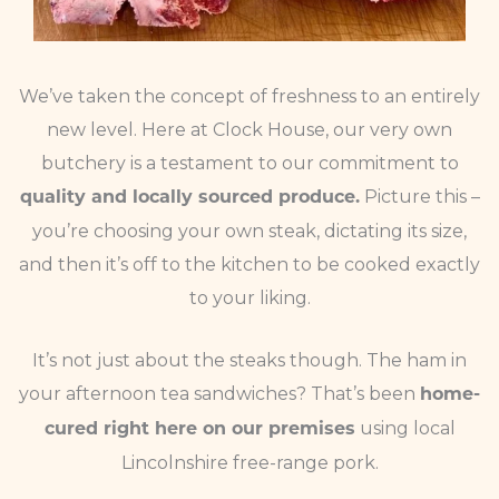
We’ve taken the concept of freshness to an entirely
new level. Here at Clock House, our very own
butchery is a testament to our commitment to
Picture this –
quality and locally sourced produce.
you’re choosing your own steak, dictating its size,
and then it’s off to the kitchen to be cooked exactly
to your liking.
It’s not just about the steaks though. The ham in
your afternoon tea sandwiches? That’s been
home-
using local
cured right here on our premises
Lincolnshire free-range pork.