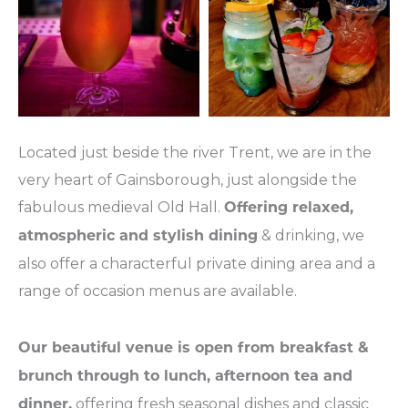
Located just beside the river Trent, we are in the
very heart of Gainsborough, just alongside the
fabulous medieval Old Hall.
Offering relaxed,
& drinking, we
atmospheric and stylish dining
also offer a characterful private dining area and a
range of occasion menus are available.
Our beautiful venue is open from breakfast &
brunch through to lunch, afternoon tea and
offering fresh seasonal dishes and classic
dinner,